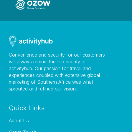
Convenience and security for our customers
will always remain the top priority at
activityhub. Our passion for travel and
experiences coupled with extensive global
marketing of Southern Africa was what
sprouted and refined our vision.
Quick Links
About Us