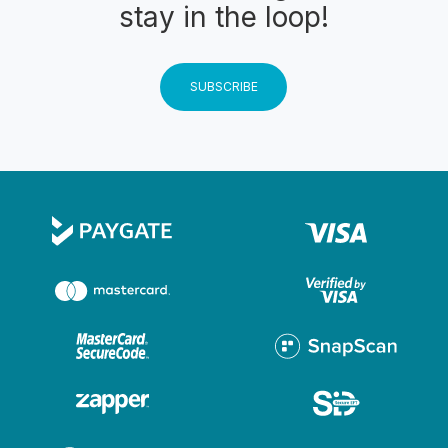
stay in the loop!
SUBSCRIBE