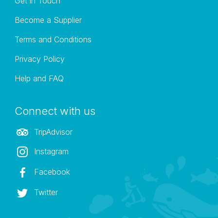
Get in Touch
Become a Supplier
Terms and Conditions
Privacy Policy
Help and FAQ
Connect with us
TripAdvisor
Instagram
Facebook
Twitter