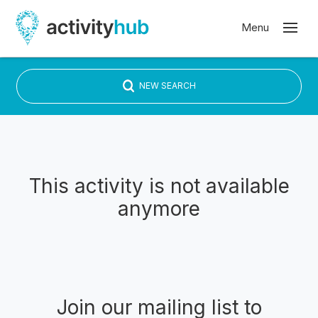
NEW SEARCH
This activity is not available
anymore
Join our mailing list to