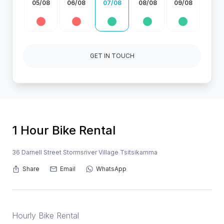
05/08
06/08
07/08
08/08
09/08
GET IN TOUCH
1 Hour Bike Rental
36 Darnell Street Stormsriver Village Tsitsikamma
Share
Email
WhatsApp
Hourly Bike Rental