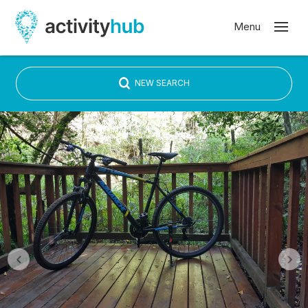
NEW SEARCH