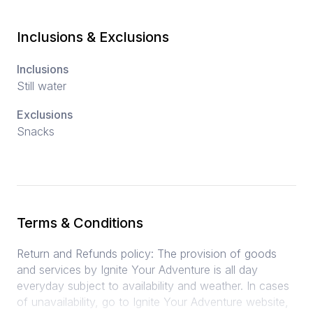
Inclusions & Exclusions
Inclusions
Still water
Exclusions
Snacks
Terms & Conditions
Return and Refunds policy: The provision of goods
and services by Ignite Your Adventure is all day
everyday subject to availability and weather. In cases
of unavailability, go to Ignite Your Adventure website,