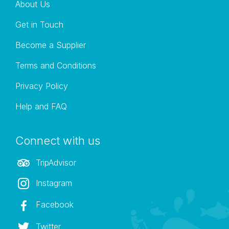
About Us
damage the bikes.
Get in Touch
Become a Supplier
Terms and Conditions
Privacy Policy
Help and FAQ
Connect with us
TripAdvisor
Instagram
Facebook
Twitter