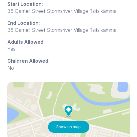
Start Location:
36 Darnell Street Stormsriver Village Tsitsikamma
End Location:
36 Darnell Street Stormsriver Village Tsitsikamma
Adults Allowed:
Yes
Children Allowed:
No
Show on map