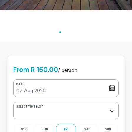
From R 150.00
/ person
DATE
SELECT TIMESLOT
WED
THU
FRI
SAT
SUN