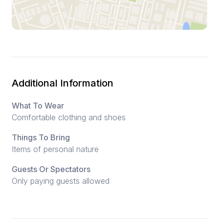
Additional Information
What To Wear
Comfortable clothing and shoes
Things To Bring
Items of personal nature
Guests Or Spectators
Only paying guests allowed