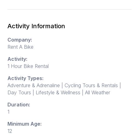
Activity Information
Company:
Rent A Bike
Activity:
1 Hour Bike Rental
Activity Types:
Adventure & Adrenaline | Cycling Tours & Rentals |
Day Tours | Lifestyle & Wellness | All Weather
Duration:
1
Minimum Age:
12