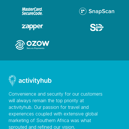
Convenience and security for our customers
will always remain the top priority at
activityhub. Our passion for travel and
experiences coupled with extensive global
marketing of Southern Africa was what
sprouted and refined our vision.