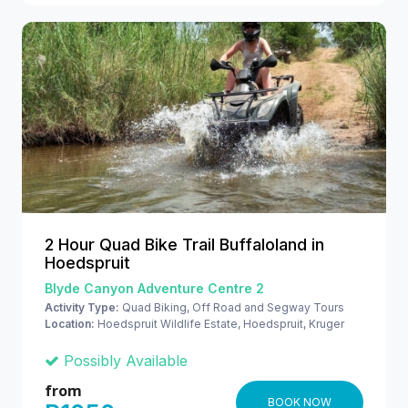
2 Hour Quad Bike Trail Buffaloland in
Hoedspruit
Blyde Canyon Adventure Centre 2
Activity Type:
Quad Biking, Off Road and Segway Tours
Location:
Hoedspruit Wildlife Estate, Hoedspruit, Kruger
National Park
Possibly Available
from
BOOK NOW