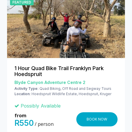
FEATURED
1 Hour Quad Bike Trail Franklyn Park
Hoedspruit
Blyde Canyon Adventure Centre 2
Activity Type:
Quad Biking, Off Road and Segway Tours
Location:
Hoedspruit Wildlife Estate, Hoedspruit, Kruger
National Park
Possibly Available
from
BOOK NOW
R550
/ person