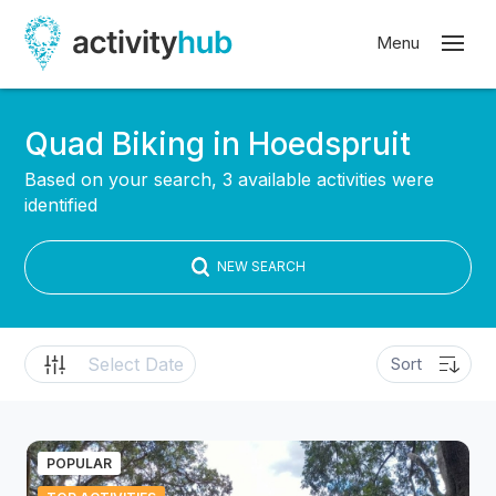
Quad Biking in Hoedspruit
Based on your search, 3 available activities were
identified
NEW SEARCH
POPULAR