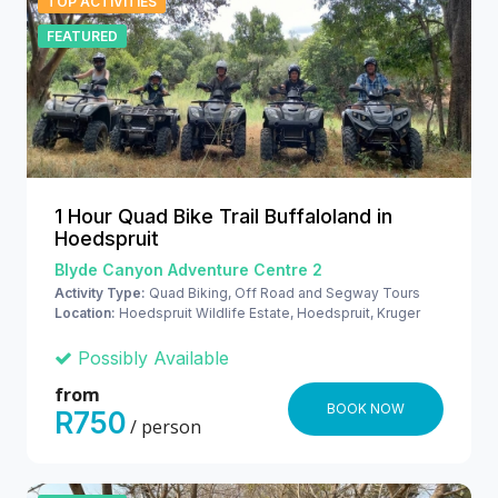
TOP ACTIVITIES
FEATURED
1 Hour Quad Bike Trail Buffaloland in
Hoedspruit
Blyde Canyon Adventure Centre 2
Activity Type:
Quad Biking, Off Road and Segway Tours
Location:
Hoedspruit Wildlife Estate, Hoedspruit, Kruger
National Park
Possibly Available
from
BOOK NOW
R750
/ person