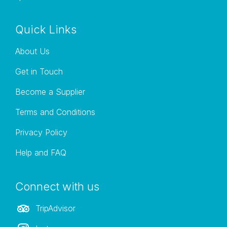
Quick Links
About Us
Get in Touch
Become a Supplier
Terms and Conditions
Privacy Policy
Help and FAQ
Connect with us
TripAdvisor