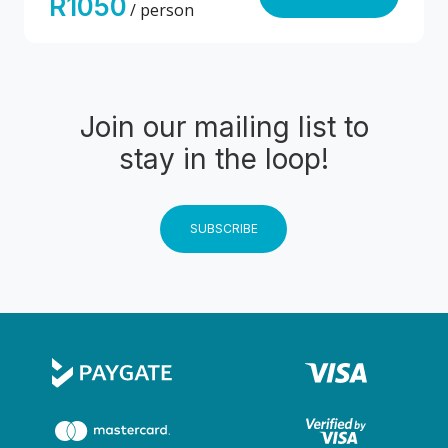
R1050
/ person
Join our mailing list to
stay in the loop!
SUBSCRIBE