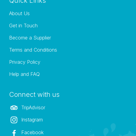
Quick Links
About Us
Get in Touch
Become a Supplier
Terms and Conditions
Privacy Policy
Help and FAQ
Connect with us
TripAdvisor
Instagram
Facebook