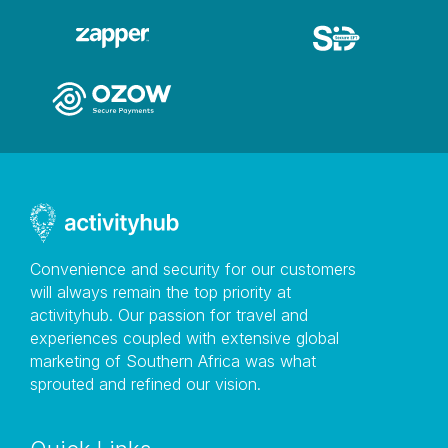
Convenience and security for our customers
will always remain the top priority at
activityhub. Our passion for travel and
experiences coupled with extensive global
marketing of Southern Africa was what
sprouted and refined our vision.