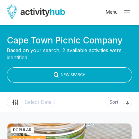
Cape Town Picnic Company
Based on your search, 2 available activities were
identified
NEW SEARCH
POPULAR