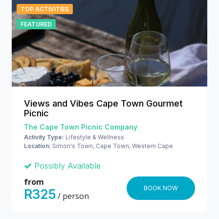
TOP ACTIVITIES
FEATURED
Views and Vibes Cape Town Gourmet
Picnic
The Cape Town Picnic Company
Activity Type:
Lifestyle & Wellness
Location:
Simon's Town, Cape Town, Western Cape
Possibly Available
from
BOOK NOW
R325
/ person