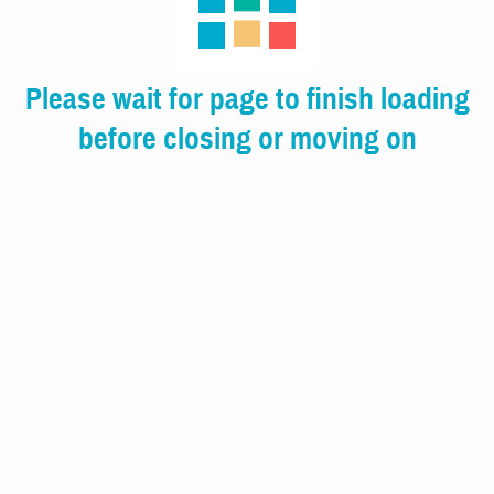
Please wait for page to finish loading
before closing or moving on