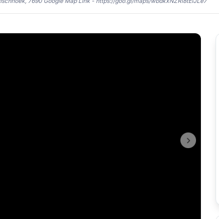
anschhoek, 7690 Google Map Link - https://goo.gl/maps/wbdkxNZRi8tEiJLe7