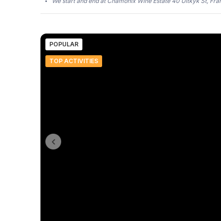
We start and end at Chamonix Wine Estate 40 Uitkyk St, Fr
POPULAR
TOP ACTIVITIES