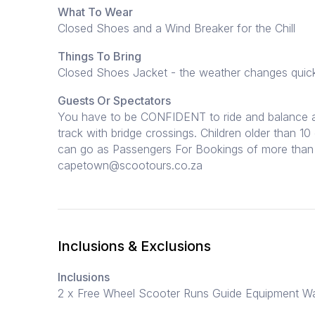
What To Wear
Closed Shoes and a Wind Breaker for the Chill
Things To Bring
Closed Shoes Jacket - the weather changes quickly
Guests Or Spectators
You have to be CONFIDENT to ride and balance a b
track with bridge crossings. Children older than 1
can go as Passengers For Bookings of more than 
capetown@scootours.co.za
Inclusions & Exclusions
Inclusions
2 x Free Wheel Scooter Runs Guide Equipment W