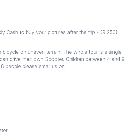
 Cash to buy your pictures after the trip - (R 250)
icycle on uneven terrain. The whole tour is a single
0 can drive their own Scooter. Children between 4 and 9
8 people please email us on
ater