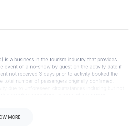
 a business in the tourism industry that provides
the event of a no-show by guest on the activity date if
ent not received 3 days prior to activity booked the
 the total number of passengers originally confirmed.
vity due to unforeseen circumstances including but not
rable weather conditions. In case of a weather
lusively by the Management of Scootours Cape Town,
ss notified by Scootours Cape Town Management. In the
Management, a full refund will be given on the amount
OW MORE
LICY Subject to availability and receipt of payment,
very confirmed by way email. INDEMNITY All participants
ties they are participating in prior to departure of the