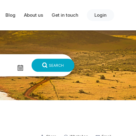
Blog
About us
Get in touch
Login
SEARCH