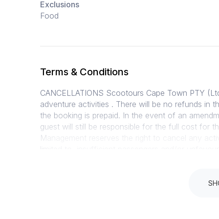
Exclusions
Food
Terms & Conditions
CANCELLATIONS Scootours Cape Town PTY (Ltd) is
adventure activities . There will be no refunds in 
the booking is prepaid. In the event of an amendm
guest will still be responsible for the full cost for
Management reserves the right to cancel any acti
limited to, insufficient passengers and/or unfavou
cancellation, weather conditions are judged exc
guests must report for the service/activity unle
event of a cancellation by Scootours Cape Town 
SH
paid (or refunded to booking agent). DELIVERY PO
requests will be processed within 2 days and deli
are required to sign an indemnity form for all activi