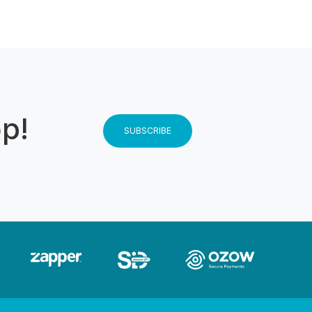
op!
SUBSCRIBE