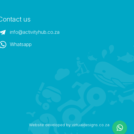
Contact us
info@activityhub.co.za
Whatsapp
Website developed by virtualdesigns.co.za