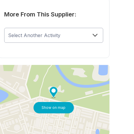
More From This Supplier:
Show on map