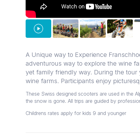
A Unique way to Experience Franschho
adventurous way to explore the wine fa
yet family friendly way. During the tour
wine farms. Participants enjoy pictures
These Swiss designed scooters are used in the A
the snow is gone. All trips are guided by profession
Childrens rates apply for kids 9 and younger