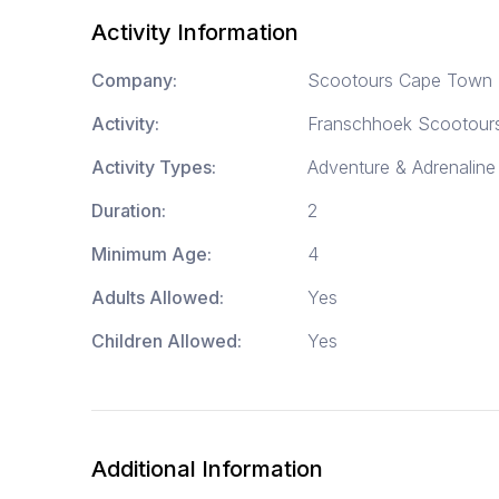
Activity Information
Company:
Scootours Cape Town
Activity:
Franschhoek Scootour
Activity Types:
Adventure & Adrenaline 
Duration:
2
Minimum Age:
4
Adults Allowed:
Yes
Children Allowed:
Yes
Additional Information