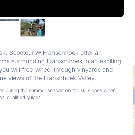
ek. Scootours® Franschhoek offer an
rms surrounding Franschhoek in an exciting
 you will free-wheel through vinyards and
que views of the Franshhoek Valley.
lps during the summer season on the ski slopes when
al qualified guides.