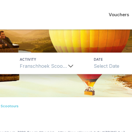
Vouchers
ACTIVITY
DATE
Franschhoek Scootours
 Scootours