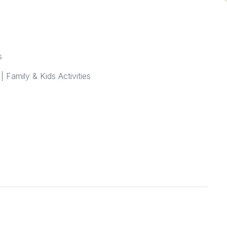
s
| Family & Kids Activities