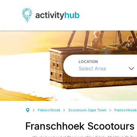
LOCATION
Select Area
Franschhoek
Scootours Cape Town
Franschhoek
Franschhoek Scootours