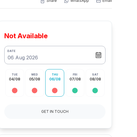
Share
WhatsApp
Email
Not Available
DATE
TUE
WED
THU
FRI
SAT
04/08
05/08
06/08
07/08
08/08
GET IN TOUCH