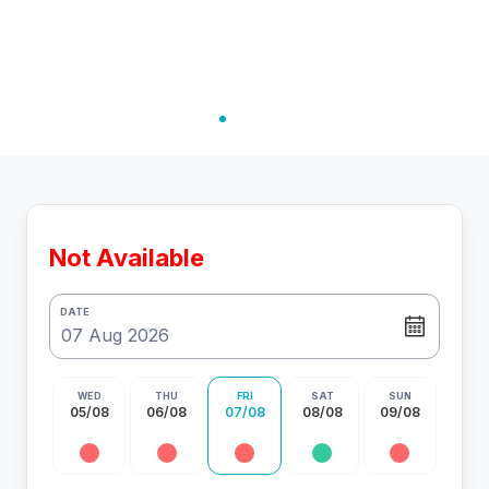
Not Available
DATE
WED
THU
FRI
SAT
SUN
05/08
06/08
07/08
08/08
09/08