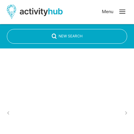
NEW SEARCH