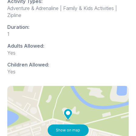
Activity Types:
Adventure & Adrenaline | Family & Kids Activities |
Zipline
Duration:
1
Adults Allowed:
Yes
Children Allowed:
Yes
Show on map