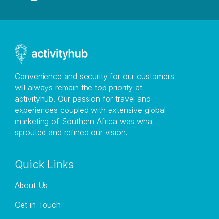
Public Liability Insurance is in Place
Convenience and security for our customers
will always remain the top priority at
activityhub. Our passion for travel and
experiences coupled with extensive global
marketing of Southern Africa was what
sprouted and refined our vision.
Quick Links
About Us
Get in Touch