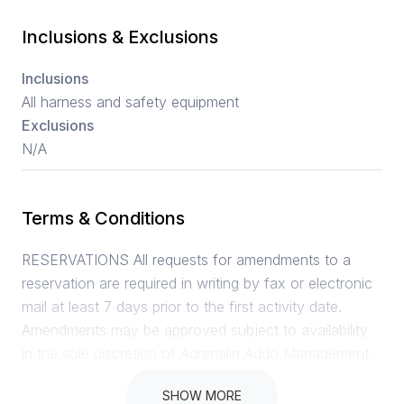
Inclusions & Exclusions
Inclusions
All harness and safety equipment
Exclusions
N/A
Terms & Conditions
RESERVATIONS All requests for amendments to a
reservation are required in writing by fax or electronic
mail at least 7 days prior to the first activity date.
Amendments may be approved subject to availability
in the sole discretion of Adrenalin Addo Management.
CANCELLATIONS A 100% cancellation fee will apply
SHOW MORE
in the event of a no show by guest on the activity