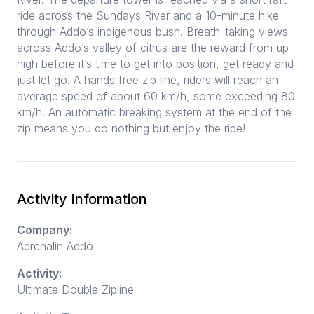
ride across the Sundays River and a 10-minute hike
through Addo’s indigenous bush. Breath-taking views
across Addo’s valley of citrus are the reward from up
high before it’s time to get into position, get ready and
just let go. A hands free zip line, riders will reach an
average speed of about 60 km/h, some exceeding 80
km/h. An automatic breaking system at the end of the
zip means you do nothing but enjoy the ride!
Activity Information
Company:
Adrenalin Addo
Activity:
Ultimate Double Zipline