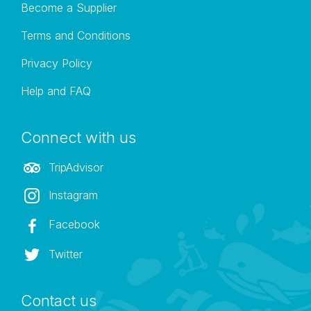
Become a Supplier
Terms and Conditions
Privacy Policy
Help and FAQ
Connect with us
TripAdvisor
Instagram
Facebook
Twitter
Contact us