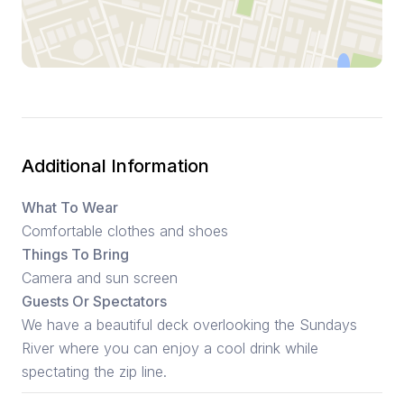
Additional Information
What To Wear
Comfortable clothes and shoes
Things To Bring
Camera and sun screen
Guests Or Spectators
We have a beautiful deck overlooking the Sundays
River where you can enjoy a cool drink while
spectating the zip line.