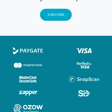
form the guest will not be able to partake in the
activity and will not receive any refund. The indemnity
SUBSCRIBE
form must signed by a Parent/Legal guardian for
children under 18 years. Any unaccompanied child
under 18 requires the indemnity to be signed by a
parent/legal guardian prior to the activity. CHILDREN
Children are classified as a passenger therefore on
certain activities the full rate will apply to them.
GENERAL Management reserves the right to
amend/cancel/add terms & conditions without notice.
All terms & conditions are subject to South African
Law & Jurisdiction
Instructions
Weight limits: 20 - 120kg.
Permits and Insurance