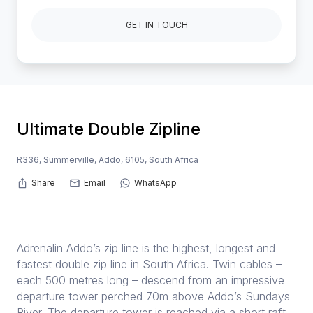
GET IN TOUCH
Ultimate Double Zipline
R336, Summerville, Addo, 6105, South Africa
Share
Email
WhatsApp
Adrenalin Addo’s zip line is the highest, longest and
fastest double zip line in South Africa. Twin cables –
each 500 metres long – descend from an impressive
departure tower perched 70m above Addo’s Sundays
River. The departure tower is reached via a short raft