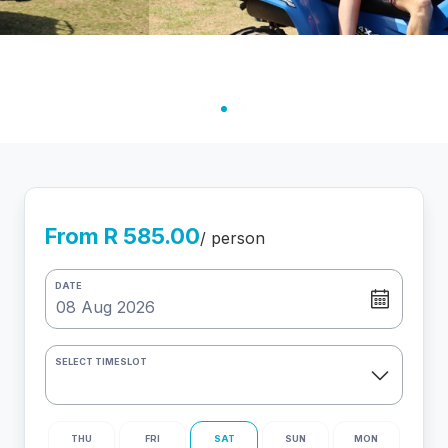
From R 585.00
/ person
DATE
SELECT TIMESLOT
THU
FRI
SAT
SUN
MON