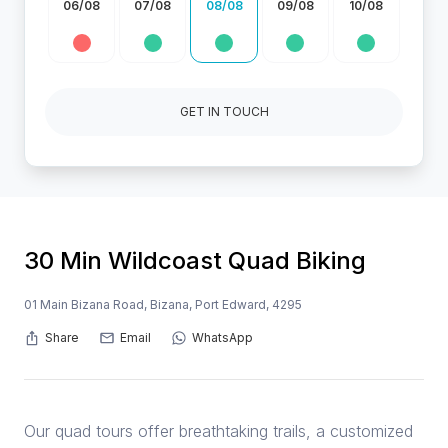
06/08
07/08
08/08
09/08
10/08
GET IN TOUCH
30 Min Wildcoast Quad Biking
01 Main Bizana Road, Bizana, Port Edward, 4295
Share
Email
WhatsApp
Our quad tours offer breathtaking trails, a customized