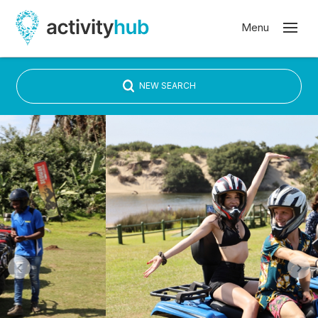
NEW SEARCH