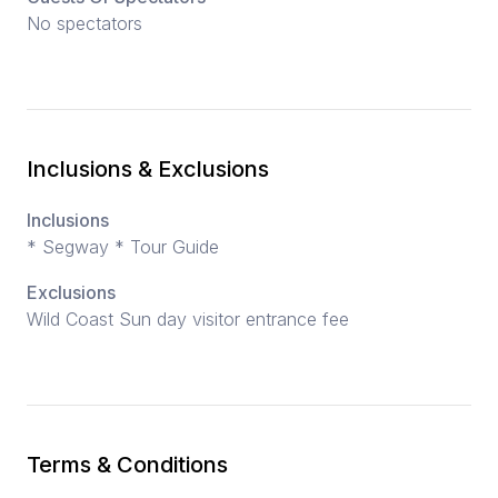
No spectators
Inclusions & Exclusions
Inclusions
* Segway * Tour Guide
Exclusions
Wild Coast Sun day visitor entrance fee
Terms & Conditions