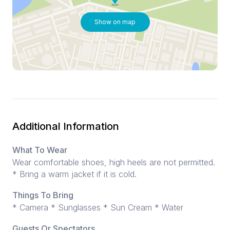
Show on map
Additional Information
What To Wear
Wear comfortable shoes, high heels are not permitted.
* Bring a warm jacket if it is cold.
Things To Bring
* Camera * Sunglasses * Sun Cream * Water
Guests Or Spectators