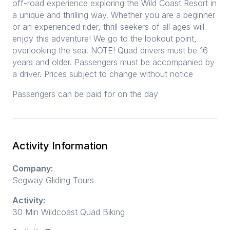
off-road experience exploring the Wild Coast Resort in
a unique and thrilling way. Whether you are a beginner
or an experienced rider, thrill seekers of all ages will
enjoy this adventure! We go to the lookout point,
overlooking the sea. NOTE! Quad drivers must be 16
years and older. Passengers must be accompanied by
a driver. Prices subject to change without notice
Passengers can be paid for on the day
Activity Information
Company:
Segway Gliding Tours
Activity:
30 Min Wildcoast Quad Biking