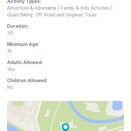
Activity Types:
Adventure & Adrenaline | Family & Kids Activities |
Quad Biking, Off Road and Segway Tours
Duration:
30
Minimum Age:
16
Adults Allowed:
Yes
Children Allowed:
No