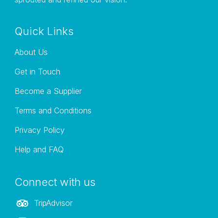
and tour on time
Quick Links
About Us
Get in Touch
Become a Supplier
Terms and Conditions
Privacy Policy
Help and FAQ
Connect with us
TripAdvisor