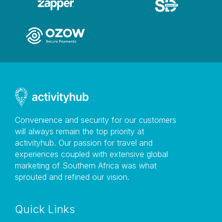
Convenience and security for our customers
will always remain the top priority at
activityhub. Our passion for travel and
experiences coupled with extensive global
marketing of Southern Africa was what
sprouted and refined our vision.
Quick Links