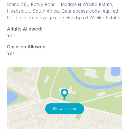
Stand 713, Rotvy Road, Hoedspruit Wildlife Estate,
Hoedspruit, South Africa. Gate access code required
for those not staying in the Hoedspruit Wildlife Estate
Adults Allowed:
Yes
Children Allowed:
Yes
Show on map