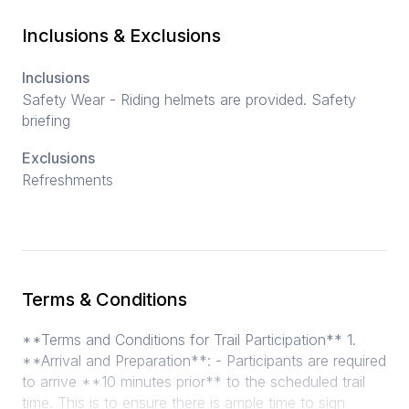
Inclusions & Exclusions
Inclusions
Safety Wear - Riding helmets are provided. Safety
briefing
Exclusions
Refreshments
Terms & Conditions
**Terms and Conditions for Trail Participation** 1.
**Arrival and Preparation**: - Participants are required
to arrive **10 minutes prior** to the scheduled trail
time. This is to ensure there is ample time to sign