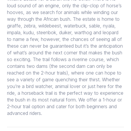
loud sound of an engine, only the clip-clop of horse’s
hooves, as we search for animals while winding our
way through the African bush. The estate is home to
giraffe, zebra, wildebeest, waterbuck, sable, nyala,
impala, kudu, steenbok, duiker, warthog and leopard
to name a few, however, the chances of seeing all of
these can never be guaranteed but it’s the anticipation
of what’s around the next corner that makes the bush
so exciting. The trail follows a riverine course, which
contains two dams (the second dam can only be
reached on the 2-hour trails), where one can hope to
see a variety of game quenching their thirst. Whether
you’re a bird watcher, animal lover or just here for the
ride, a horseback trail is the perfect way to experience
the bush in its most natural form. We offer a 1-hour or
2-hour trail option and cater for both beginners and
advanced riders.