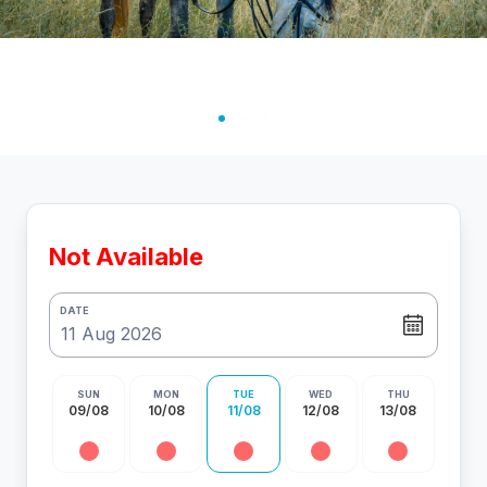
Not Available
DATE
SUN
MON
TUE
WED
THU
09/08
10/08
11/08
12/08
13/08