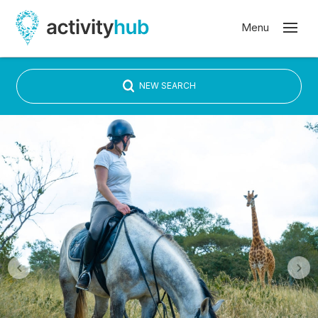
NEW SEARCH