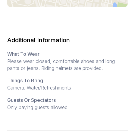
Additional Information
What To Wear
Please wear closed, comfortable shoes and long
pants or jeans. Riding helmets are provided.
Things To Bring
Camera. Water/Refreshments
Guests Or Spectators
Only paying guests allowed