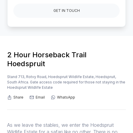
GET IN TOUCH
2 Hour Horseback Trail
Hoedspruit
Stand 713, Rotvy Road, Hoedspruit Wildlife Estate, Hoedspruit,
South Africa. Gate access code required for those not staying in the
Hoedspruit Wildlife Estate
Share
Email
WhatsApp
As we leave the stables, we enter the Hoedspruit
Wildlife Estate for a safari like no other. There is no