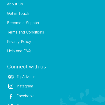
About Us
Get in Touch
Become a Supplier
Terms and Conditions
Privacy Policy
Help and FAQ
Connect with us
TripAdvisor
Instagram
Facebook