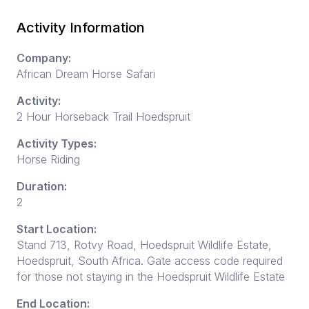
Activity Information
Company:
African Dream Horse Safari
Activity:
2 Hour Horseback Trail Hoedspruit
Activity Types:
Horse Riding
Duration:
2
Start Location:
Stand 713, Rotvy Road, Hoedspruit Wildlife Estate,
Hoedspruit, South Africa. Gate access code required
for those not staying in the Hoedspruit Wildlife Estate
End Location: