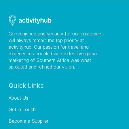
Convenience and security for our customers
will always remain the top priority at
activityhub. Our passion for travel and
experiences coupled with extensive global
marketing of Southern Africa was what
sprouted and refined our vision.
Quick Links
About Us
Get in Touch
Become a Supplier