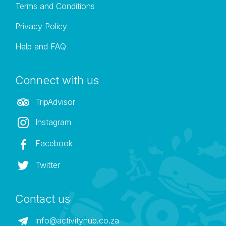
Terms and Conditions
Privacy Policy
Help and FAQ
Connect with us
TripAdvisor
Instagram
Facebook
Twitter
Contact us
info@activityhub.co.za