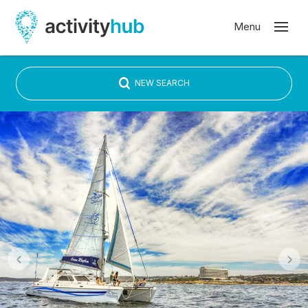
NEW SEARCH