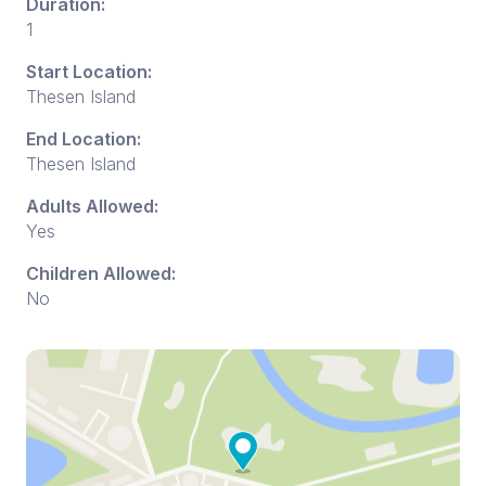
Duration:
1
Start Location:
Thesen Island
End Location:
Thesen Island
Adults Allowed:
Yes
Children Allowed:
No