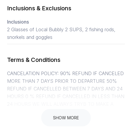
Inclusions & Exclusions
Inclusions
2 Glasses of Local Bubbly 2 SUPS, 2 fishing rods,
snorkels and goggles
Terms & Conditions
CANCELATION POLICY: 90% REFUND IF CANCELED
MORE THAN 7 DAYS PRIOR TO DEPARTURE 50%
REFUND IF CANCELLED BETWEEN 7 DAYS AND 24
HOURS 0 % REFUND IF CANCELLED IN LESS THAN
24 HOURS WE WILL ALWAYS TRYB TO MAKE A
PLAN FOR YOU AND SHIFT THINGS AROUND, SO
SHOW MORE
PLEASE GIVE US A CALL. YOUR SAFETY IS OUR
NUMBER ONE PRIORITY. SHOULD WE CANCEL A