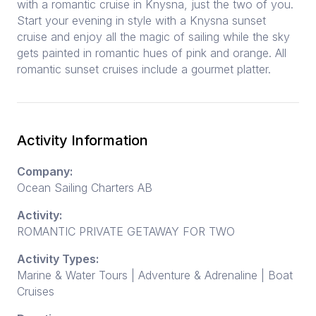
with a romantic cruise in Knysna, just the two of you.
Start your evening in style with a Knysna sunset
cruise and enjoy all the magic of sailing while the sky
gets painted in romantic hues of pink and orange. All
romantic sunset cruises include a gourmet platter.
Activity Information
Company:
Ocean Sailing Charters AB
Activity:
ROMANTIC PRIVATE GETAWAY FOR TWO
Activity Types:
Marine & Water Tours | Adventure & Adrenaline | Boat
Cruises