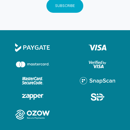
YOU NOT BE ON TIME. THESEN ISLAND OFFERS
SUBSCRIBE
PLENTY OF ENTERTAINMENT AND HISTORY. IT IS
WELL WORTH ARRIVING A LITTLE EARLIER AND
TAKING A LEISURELY STROLL AROUND THE
ISLAND. BY MAKING A BOOKING WITH OCEAN
SAILING CHARTERS, YOU INDEMNIFY OCEAN
SAILING CHARTERS OF ANY CLAIMS WHATSOEVER
ARISING FROM THIS BOOKING OR THE CRUISE OR
ANY ACTIVITY ASSOCIATED WITH IT. A FULL
DEPOSIT IS REQUIRED TO SECURE YOUR
BOOKING.