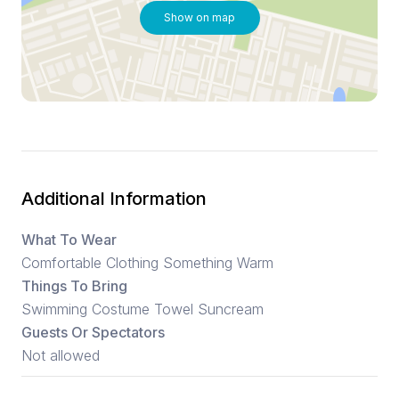
Show on map
Additional Information
What To Wear
Comfortable Clothing Something Warm
Things To Bring
Swimming Costume Towel Suncream
Guests Or Spectators
Not allowed