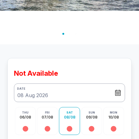
Not Available
DATE
THU
FRI
SAT
SUN
MON
06/08
07/08
08/08
09/08
10/08