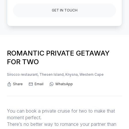
GET IN TOUCH
ROMANTIC PRIVATE GETAWAY
FOR TWO
Sirocco restaurant, Thesen Island, Knysna, Western Cape
Share
Email
WhatsApp
You can book a private cruise for two to make that
moment perfect.
There’s no better way to romance your partner than