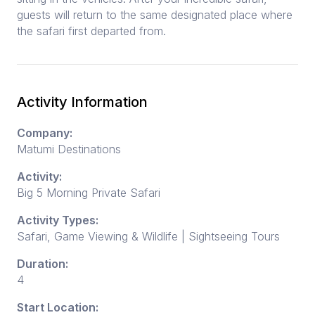
guests will return to the same designated place where
the safari first departed from.
Activity Information
Company:
Matumi Destinations
Activity:
Big 5 Morning Private Safari
Activity Types:
Safari, Game Viewing & Wildlife | Sightseeing Tours
Duration:
4
Start Location: