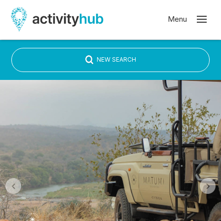
NEW SEARCH