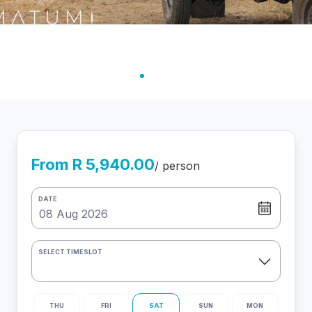
From R 5,940.00
/ person
DATE
SELECT TIMESLOT
THU
FRI
SAT
SUN
MON