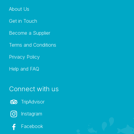
our safaris. Please feel free to enquire regarding this or
About Us
choose this as an optional extra on our online booking
system.
Get in Touch
Become a Supplier
Terms and Conditions
Privacy Policy
Help and FAQ
Connect with us
TripAdvisor
Instagram
Facebook