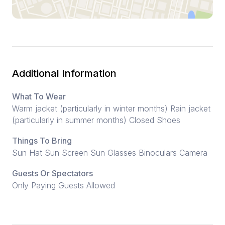
Additional Information
What To Wear
Warm jacket (particularly in winter months) Rain jacket
(particularly in summer months) Closed Shoes
Things To Bring
Sun Hat Sun Screen Sun Glasses Binoculars Camera
Guests Or Spectators
Only Paying Guests Allowed