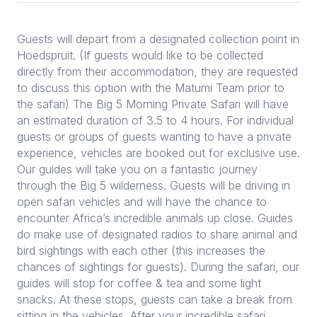
Guests will depart from a designated collection point in
Hoedspruit. (If guests would like to be collected
directly from their accommodation, they are requested
to discuss this option with the Matumi Team prior to
the safari) The Big 5 Morning Private Safari will have
an estimated duration of 3.5 to 4 hours. For individual
guests or groups of guests wanting to have a private
experience, vehicles are booked out for exclusive use.
Our guides will take you on a fantastic journey
through the Big 5 wilderness. Guests will be driving in
open safari vehicles and will have the chance to
encounter Africa’s incredible animals up close. Guides
do make use of designated radios to share animal and
bird sightings with each other (this increases the
chances of sightings for guests). During the safari, our
guides will stop for coffee & tea and some light
snacks. At these stops, guests can take a break from
sitting in the vehicles. After your incredible safari,